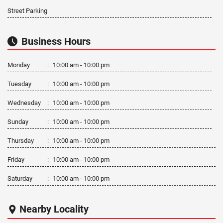
Street Parking
Business Hours
Monday
:
10:00 am - 10:00 pm
Tuesday
:
10:00 am - 10:00 pm
Wednesday
:
10:00 am - 10:00 pm
Sunday
:
10:00 am - 10:00 pm
Thursday
:
10:00 am - 10:00 pm
Friday
:
10:00 am - 10:00 pm
Saturday
:
10:00 am - 10:00 pm
Nearby Locality