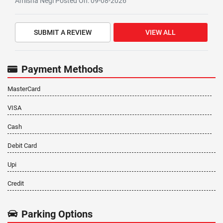
Amisha Negi Posted On: 09-08-2026
SUBMIT A REVIEW
VIEW ALL
Payment Methods
MasterCard
VISA
Cash
Debit Card
Upi
Credit
Parking Options