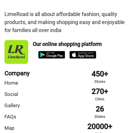
LimeRoad is all about affordable fashion, quality
products, and making shopping easy and enjoyable
for families all over india
Our online shopping platform
Company
450+
Stores
Home
270+
Social
Cities
Gallery
26
FAQs
States
20000+
Map