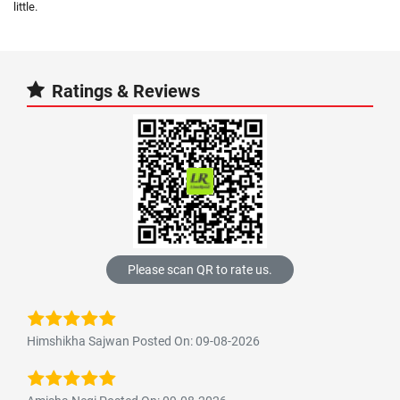
little.
Ratings & Reviews
Please scan QR to rate us.
Himshikha Sajwan Posted On: 09-08-2026