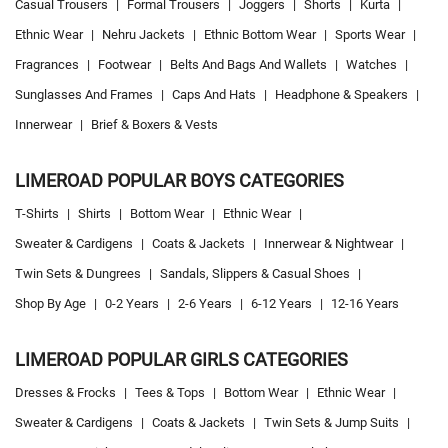
Casual Trousers
|
Formal Trousers
|
Joggers
|
Shorts
|
Kurta
|
Ethnic Wear
|
Nehru Jackets
|
Ethnic Bottom Wear
|
Sports Wear
|
Fragrances
|
Footwear
|
Belts And Bags And Wallets
|
Watches
|
Sunglasses And Frames
|
Caps And Hats
|
Headphone & Speakers
|
Innerwear
|
Brief & Boxers & Vests
LIMEROAD POPULAR BOYS CATEGORIES
T-Shirts
|
Shirts
|
Bottom Wear
|
Ethnic Wear
|
Sweater & Cardigens
|
Coats & Jackets
|
Innerwear & Nightwear
|
Twin Sets & Dungrees
|
Sandals, Slippers & Casual Shoes
|
Shop By Age
|
0-2 Years
|
2-6 Years
|
6-12 Years
|
12-16 Years
LIMEROAD POPULAR GIRLS CATEGORIES
Dresses & Frocks
|
Tees & Tops
|
Bottom Wear
|
Ethnic Wear
|
Sweater & Cardigens
|
Coats & Jackets
|
Twin Sets & Jump Suits
|