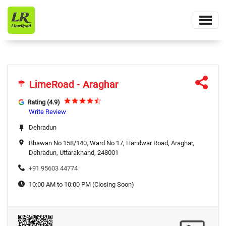
LimeRoad - Araghar
LimeRoad - Araghar
Rating (4.9)
Write Review
Dehradun
Bhawan No 158/140, Ward No 17, Haridwar Road, Araghar,
Dehradun, Uttarakhand, 248001
+91 95603 44774
10:00 AM to 10:00 PM (Closing Soon)