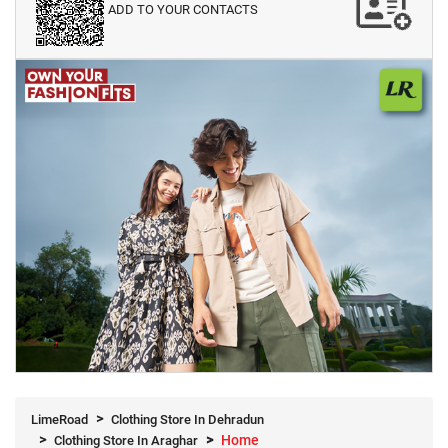
ADD TO YOUR CONTACTS
LimeRoad
Clothing Store In Dehradun
Home
Clothing Store In Araghar