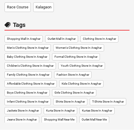
Race Course
Kalagaon
Tags
Shopping Mall In Araghar
Outlet Mall In Araghar
Clothing Store In Araghar
Men's Clothing Store In Araghar
Women's Clothing Store In Araghar
Baby Clothing Store In Araghar
Formal Clothing Store In Araghar
Children's Clothing Store In Araghar
Youth Clothing Store In Araghar
Family Clothing Store In Araghar
Fashion Store In Araghar
Affordable Clothing Store In Araghar
Kids Clothing Store In Araghar
Boys Clothing Store In Araghar
Girls Clothing Store In Araghar
Infant Clothing Store In Araghar
Shirts Store In Araghar
T-Shirts Store In Araghar
Jackets Store In Araghar
Kurta Store In Araghar
Kurtas Store In Araghar
Jeans Store In Araghar
Shopping Mall Near Me
Outlet Mall Near Me
Clothing Store Near Me
Men's Clothing Store Near Me