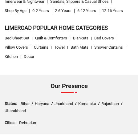
Innerwear & Nightwear
|
Sandals, Slippers & Casual Shoes
|
Shop By Age
|
0-2 Years
|
2-6 Years
|
6-12 Years
|
12-16 Years
LIMEROAD POPULAR HOME CATEGORIES
Bed Sheet Set
|
Quilt & Comforters
|
Blankets
|
Bed Covers
|
Pillow Covers
|
Curtains
|
Towel
|
Bath Mats
|
Shower Curtains
|
Kitchen
|
Decor
Our Presence
States:
Bihar
/
Haryana
/
Jharkhand
/
Karnataka
/
Rajasthan
/
Uttarakhand
Cities:
Dehradun