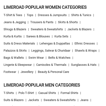
Women's Clothing Store Near Me
Baby Clothing Store Near Me
LIMEROAD POPULAR WOMEN CATEGORIES
Formal Clothing Store Near Me
Children's Clothing Store Near Me
T-Shirt & Tees
|
Tops
|
Dresses & Jumpsuits
|
Shirts & Tunics
|
Youth Clothing Store Near Me
Family Clothing Store Near Me
Jeans & Jegging
|
Trousers & Pants
|
Skirts & Shorts
|
Fashion Store Near Me
Affordable Clothing Store Near Me
Shrugs & Blazers
|
Sweaters & Sweatshirts
|
Jackets & Blazers
|
Kids Clothing Store Near Me
Boys Clothing Store Near Me
Kurta & Kurtis
|
Sarees & Blouses
|
Kurta Sets
|
Girls Clothing Store Near Me
Infant Clothing Store Near Me
Shirts Store Near Me
Suits & Dress Materials
|
Lehengas & Duppattas
|
Ethnic Dresses
|
T-Shirts Store Near Me
Jackets Store Near Me
Kurta Store Near Me
Palazzos & Skirts
|
Leggings, Salwar & Churidaar
|
Shawls & Wraps
|
Kurtas Store Near Me
Jeans Store Near Me
Trousers Store Near Me
Bags & Wallets
|
Swim Wear
|
Belts & Watches
|
Joggers Store Near Me
Track Pants Store Near Me
Shorts Store Near Me
Lingerie & Sleepwear
|
Camisoles & Thermals
|
Sunglasses & Hats
|
Dresses Store Near Me
Tops Store Near Me
Capris Store Near Me
Footwear
|
Jewellery
|
Beauty & Personal Care
Leggings Store Near Me
Skirts Store Near Me
Sweaters Store Near Me
Sweatshirts Store Near Me
Night Suit Store Near Me
Pyjama Store Near Me
LIMEROAD POPULAR MEN CATEGORIES
Clothing Set Store Near Me
Kids Fashion Store Near Me
T-Shirts
|
Polo T-Shirt
|
Casual Shirts
|
Formal Shirts
|
Budget Fashion Store Near Me
Value Fashion Store Near Me
Suits & Blazers
|
Jackets
|
Sweaters & Sweatshirts
|
Jeans
|
LimeRoad Store In Araghar
LimeRoad Clohing Store Near Me