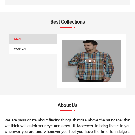
Best Collections
MEN
WOMEN
SHIRTS
About Us
We are passionate about finding things that rise above the mundane; that
we think will catch your eye and arrest it. Moreover, to bring these to you
wherever you are and whenever you feel you have the time to indulge a