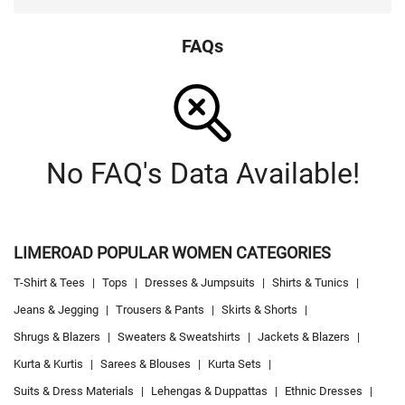
FAQs
No FAQ's Data Available!
LIMEROAD POPULAR WOMEN CATEGORIES
T-Shirt & Tees
|
Tops
|
Dresses & Jumpsuits
|
Shirts & Tunics
|
Jeans & Jegging
|
Trousers & Pants
|
Skirts & Shorts
|
Shrugs & Blazers
|
Sweaters & Sweatshirts
|
Jackets & Blazers
|
Kurta & Kurtis
|
Sarees & Blouses
|
Kurta Sets
|
Suits & Dress Materials
|
Lehengas & Duppattas
|
Ethnic Dresses
|