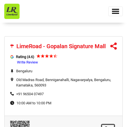
LimeRoad - Gopalan Signature Mall
LimeRoad - Gopalan Signature Mall
Rating (4.6)
Write Review
Bengaluru
Old Madras Road, Benniganahalli, Nagavarpalya, Bengaluru,
Karnataka, 560093
+91 96504 07497
10:00 AM to 10:00 PM