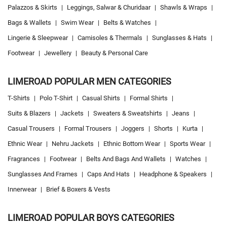
Palazzos & Skirts
|
Leggings, Salwar & Churidaar
|
Shawls & Wraps
|
Bags & Wallets
|
Swim Wear
|
Belts & Watches
|
Lingerie & Sleepwear
|
Camisoles & Thermals
|
Sunglasses & Hats
|
Footwear
|
Jewellery
|
Beauty & Personal Care
LIMEROAD POPULAR MEN CATEGORIES
T-Shirts
|
Polo T-Shirt
|
Casual Shirts
|
Formal Shirts
|
Suits & Blazers
|
Jackets
|
Sweaters & Sweatshirts
|
Jeans
|
Casual Trousers
|
Formal Trousers
|
Joggers
|
Shorts
|
Kurta
|
Ethnic Wear
|
Nehru Jackets
|
Ethnic Bottom Wear
|
Sports Wear
|
Fragrances
|
Footwear
|
Belts And Bags And Wallets
|
Watches
|
Sunglasses And Frames
|
Caps And Hats
|
Headphone & Speakers
|
Innerwear
|
Brief & Boxers & Vests
LIMEROAD POPULAR BOYS CATEGORIES