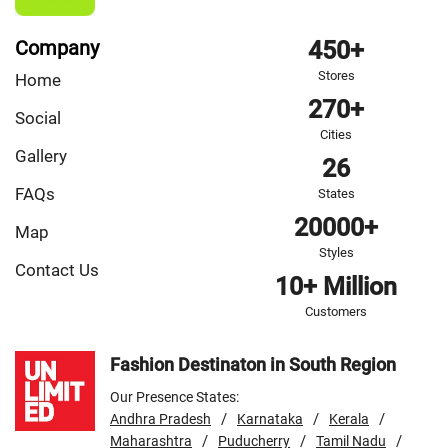
Company
450+
Stores
Home
270+
Social
Cities
Gallery
26
FAQs
States
20000+
Map
Styles
Contact Us
10+ Million
Customers
Fashion Destinaton in South Region
Our Presence States:
/
/
/
Andhra Pradesh
Karnataka
Kerala
/
/
/
Maharashtra
Puducherry
Tamil Nadu