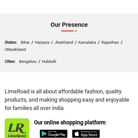
Our Presence
States:
Bihar
/
Haryana
/
Jharkhand
/
Karnataka
/
Rajasthan
/
Uttarakhand
Cities:
Bengaluru
/
Hubballi
LimeRoad is all about affordable fashion, quality
products, and making shopping easy and enjoyable
for families all over india
Our online shopping platform