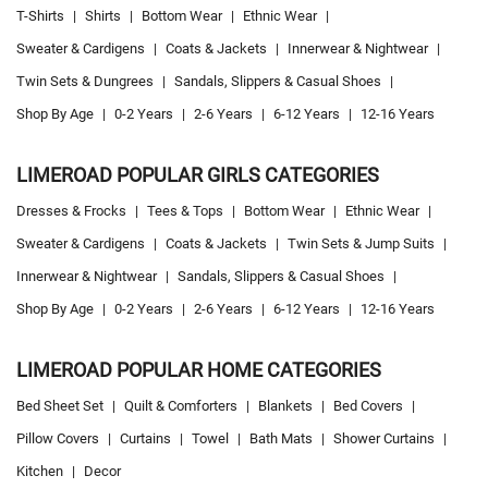
T-Shirts
|
Shirts
|
Bottom Wear
|
Ethnic Wear
|
Sweater & Cardigens
|
Coats & Jackets
|
Innerwear & Nightwear
|
Twin Sets & Dungrees
|
Sandals, Slippers & Casual Shoes
|
Shop By Age
|
0-2 Years
|
2-6 Years
|
6-12 Years
|
12-16 Years
LIMEROAD POPULAR GIRLS CATEGORIES
Dresses & Frocks
|
Tees & Tops
|
Bottom Wear
|
Ethnic Wear
|
Sweater & Cardigens
|
Coats & Jackets
|
Twin Sets & Jump Suits
|
Innerwear & Nightwear
|
Sandals, Slippers & Casual Shoes
|
Shop By Age
|
0-2 Years
|
2-6 Years
|
6-12 Years
|
12-16 Years
LIMEROAD POPULAR HOME CATEGORIES
Bed Sheet Set
|
Quilt & Comforters
|
Blankets
|
Bed Covers
|
Pillow Covers
|
Curtains
|
Towel
|
Bath Mats
|
Shower Curtains
|
Kitchen
|
Decor