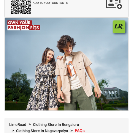
ADD TO YOUR CONTACTS
LimeRoad
Clothing Store In Bengaluru
FAQs
Clothing Store In Nagavarpalya