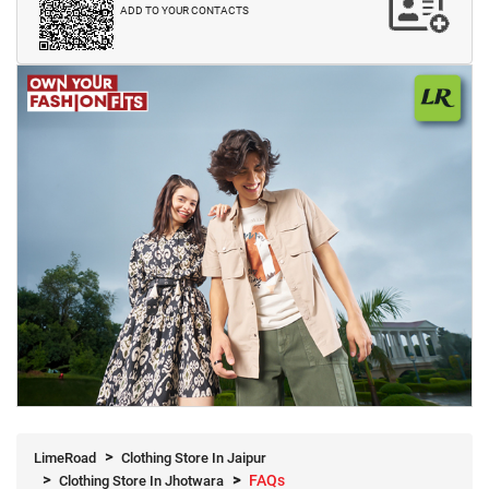
ADD TO YOUR CONTACTS
LimeRoad
Clothing Store In Jaipur
FAQs
Clothing Store In Jhotwara