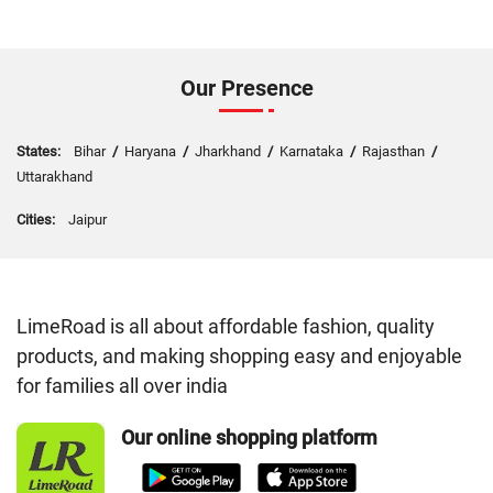
Our Presence
States:
Bihar
/
Haryana
/
Jharkhand
/
Karnataka
/
Rajasthan
/
Uttarakhand
Cities:
Jaipur
LimeRoad is all about affordable fashion, quality
products, and making shopping easy and enjoyable
for families all over india
Our online shopping platform