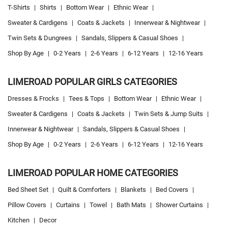
T-Shirts
|
Shirts
|
Bottom Wear
|
Ethnic Wear
|
Sweater & Cardigens
|
Coats & Jackets
|
Innerwear & Nightwear
|
Twin Sets & Dungrees
|
Sandals, Slippers & Casual Shoes
|
Shop By Age
|
0-2 Years
|
2-6 Years
|
6-12 Years
|
12-16 Years
LIMEROAD POPULAR GIRLS CATEGORIES
Dresses & Frocks
|
Tees & Tops
|
Bottom Wear
|
Ethnic Wear
|
Sweater & Cardigens
|
Coats & Jackets
|
Twin Sets & Jump Suits
|
Innerwear & Nightwear
|
Sandals, Slippers & Casual Shoes
|
Shop By Age
|
0-2 Years
|
2-6 Years
|
6-12 Years
|
12-16 Years
LIMEROAD POPULAR HOME CATEGORIES
Bed Sheet Set
|
Quilt & Comforters
|
Blankets
|
Bed Covers
|
Pillow Covers
|
Curtains
|
Towel
|
Bath Mats
|
Shower Curtains
|
Kitchen
|
Decor