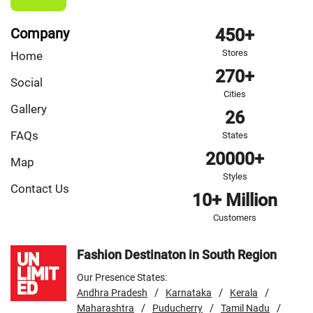
Company
450+
Stores
Home
270+
Social
Cities
Gallery
26
FAQs
States
20000+
Map
Styles
Contact Us
10+ Million
Customers
Fashion Destinaton in South Region
Our Presence States:
/
/
/
Andhra Pradesh
Karnataka
Kerala
/
/
/
Maharashtra
Puducherry
Tamil Nadu