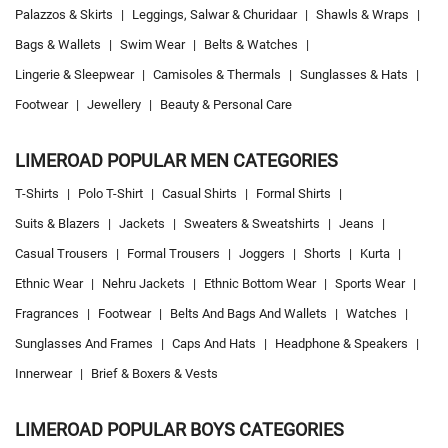
Palazzos & Skirts
|
Leggings, Salwar & Churidaar
|
Shawls & Wraps
|
Bags & Wallets
|
Swim Wear
|
Belts & Watches
|
Lingerie & Sleepwear
|
Camisoles & Thermals
|
Sunglasses & Hats
|
Footwear
|
Jewellery
|
Beauty & Personal Care
LIMEROAD POPULAR MEN CATEGORIES
T-Shirts
|
Polo T-Shirt
|
Casual Shirts
|
Formal Shirts
|
Suits & Blazers
|
Jackets
|
Sweaters & Sweatshirts
|
Jeans
|
Casual Trousers
|
Formal Trousers
|
Joggers
|
Shorts
|
Kurta
|
Ethnic Wear
|
Nehru Jackets
|
Ethnic Bottom Wear
|
Sports Wear
|
Fragrances
|
Footwear
|
Belts And Bags And Wallets
|
Watches
|
Sunglasses And Frames
|
Caps And Hats
|
Headphone & Speakers
|
Innerwear
|
Brief & Boxers & Vests
LIMEROAD POPULAR BOYS CATEGORIES