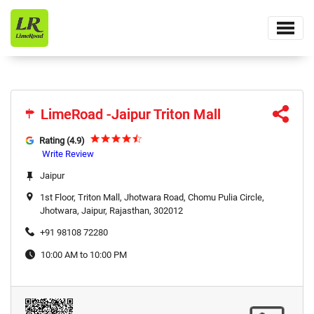
LimeRoad -Jaipur Triton Mall
LimeRoad -Jaipur Triton Mall
Rating (4.9)
Write Review
Jaipur
1st Floor, Triton Mall, Jhotwara Road, Chomu Pulia Circle,
Jhotwara, Jaipur, Rajasthan, 302012
+91 98108 72280
10:00 AM to 10:00 PM