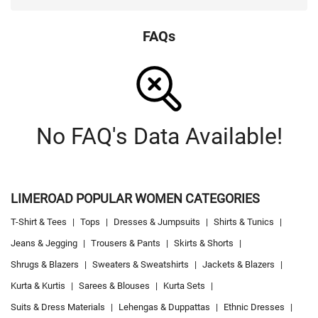
FAQs
No FAQ's Data Available!
LIMEROAD POPULAR WOMEN CATEGORIES
T-Shirt & Tees
|
Tops
|
Dresses & Jumpsuits
|
Shirts & Tunics
|
Jeans & Jegging
|
Trousers & Pants
|
Skirts & Shorts
|
Shrugs & Blazers
|
Sweaters & Sweatshirts
|
Jackets & Blazers
|
Kurta & Kurtis
|
Sarees & Blouses
|
Kurta Sets
|
Suits & Dress Materials
|
Lehengas & Duppattas
|
Ethnic Dresses
|