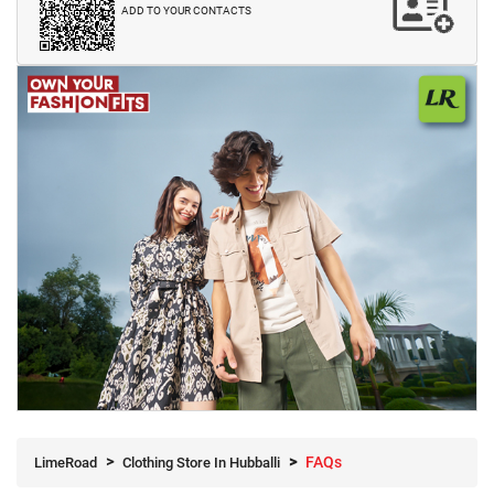
ADD TO YOUR CONTACTS
FAQs
LimeRoad
Clothing Store In Hubballi