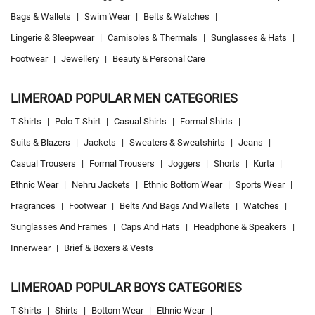
Bags & Wallets
|
Swim Wear
|
Belts & Watches
|
Lingerie & Sleepwear
|
Camisoles & Thermals
|
Sunglasses & Hats
|
Footwear
|
Jewellery
|
Beauty & Personal Care
LIMEROAD POPULAR MEN CATEGORIES
T-Shirts
|
Polo T-Shirt
|
Casual Shirts
|
Formal Shirts
|
Suits & Blazers
|
Jackets
|
Sweaters & Sweatshirts
|
Jeans
|
Casual Trousers
|
Formal Trousers
|
Joggers
|
Shorts
|
Kurta
|
Ethnic Wear
|
Nehru Jackets
|
Ethnic Bottom Wear
|
Sports Wear
|
Fragrances
|
Footwear
|
Belts And Bags And Wallets
|
Watches
|
Sunglasses And Frames
|
Caps And Hats
|
Headphone & Speakers
|
Innerwear
|
Brief & Boxers & Vests
LIMEROAD POPULAR BOYS CATEGORIES
T-Shirts
|
Shirts
|
Bottom Wear
|
Ethnic Wear
|