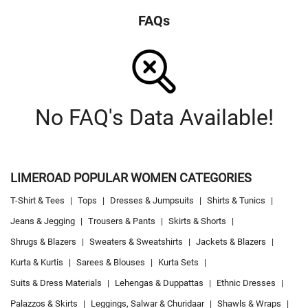
FAQs
No FAQ's Data Available!
LIMEROAD POPULAR WOMEN CATEGORIES
T-Shirt & Tees
|
Tops
|
Dresses & Jumpsuits
|
Shirts & Tunics
|
Jeans & Jegging
|
Trousers & Pants
|
Skirts & Shorts
|
Shrugs & Blazers
|
Sweaters & Sweatshirts
|
Jackets & Blazers
|
Kurta & Kurtis
|
Sarees & Blouses
|
Kurta Sets
|
Suits & Dress Materials
|
Lehengas & Duppattas
|
Ethnic Dresses
|
Palazzos & Skirts
|
Leggings, Salwar & Churidaar
|
Shawls & Wraps
|