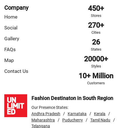
Company
450+
Stores
Home
270+
Social
Cities
Gallery
26
FAQs
States
20000+
Map
Styles
Contact Us
10+ Million
Customers
Fashion Destinaton in South Region
Our Presence States:
/
/
/
Andhra Pradesh
Karnataka
Kerala
/
/
/
Maharashtra
Puducherry
Tamil Nadu
Telangana