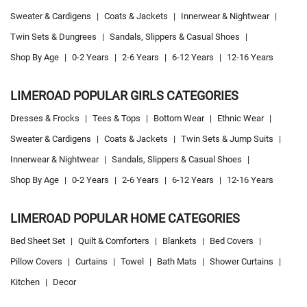
Sweater & Cardigens
|
Coats & Jackets
|
Innerwear & Nightwear
|
Twin Sets & Dungrees
|
Sandals, Slippers & Casual Shoes
|
Shop By Age
|
0-2 Years
|
2-6 Years
|
6-12 Years
|
12-16 Years
LIMEROAD POPULAR GIRLS CATEGORIES
Dresses & Frocks
|
Tees & Tops
|
Bottom Wear
|
Ethnic Wear
|
Sweater & Cardigens
|
Coats & Jackets
|
Twin Sets & Jump Suits
|
Innerwear & Nightwear
|
Sandals, Slippers & Casual Shoes
|
Shop By Age
|
0-2 Years
|
2-6 Years
|
6-12 Years
|
12-16 Years
LIMEROAD POPULAR HOME CATEGORIES
Bed Sheet Set
|
Quilt & Comforters
|
Blankets
|
Bed Covers
|
Pillow Covers
|
Curtains
|
Towel
|
Bath Mats
|
Shower Curtains
|
Kitchen
|
Decor