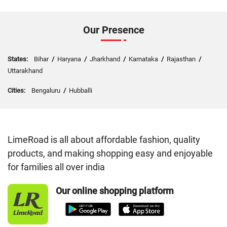
Our Presence
States:
Bihar
/
Haryana
/
Jharkhand
/
Karnataka
/
Rajasthan
/
Uttarakhand
Cities:
Bengaluru
/
Hubballi
LimeRoad is all about affordable fashion, quality
products, and making shopping easy and enjoyable
for families all over india
Our online shopping platform