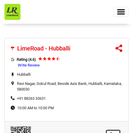
LimeRoad - Hubballi
LimeRoad - Hubballi
Rating (4.6)
Write Review
Hubballi
Ravi Nagar, Gokul Road, Beside Axis Bank, Hubballi, Karnataka,
580030
+91 88263 33631
10:00 AM to 10:00 PM