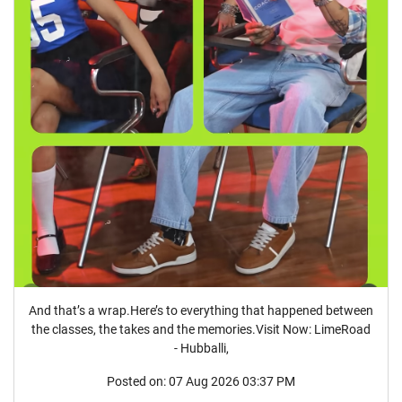
And that’s a wrap.Here’s to everything that happened between
the classes, the takes and the memories.Visit Now: LimeRoad
- Hubballi,
Posted on:
07 Aug 2026 03:37 PM