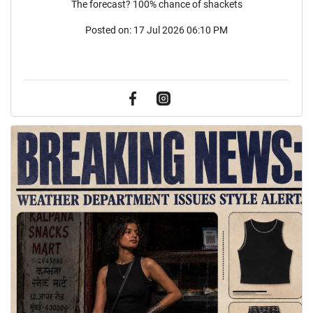
The forecast? 100% chance of shackets
Posted on:
17 Jul 2026 06:10 PM