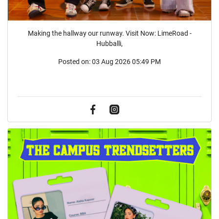
Making the hallway our runway. Visit Now: LimeRoad -
Hubballi,
Posted on:
03 Aug 2026 05:49 PM