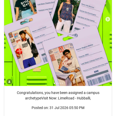
Congratulations, you have been assigned a campus
archetypeVisit Now: LimeRoad - Hubballi,
Posted on:
31 Jul 2026 05:50 PM