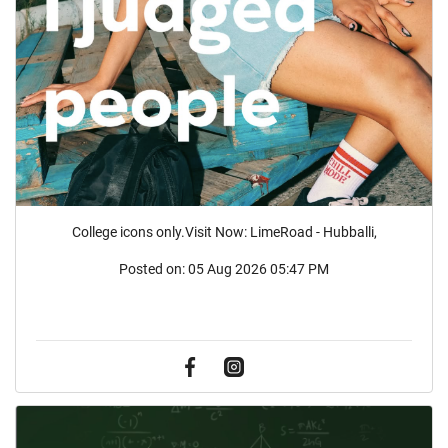
College icons only.Visit Now: LimeRoad - Hubballi,
Posted on:
05 Aug 2026 05:47 PM