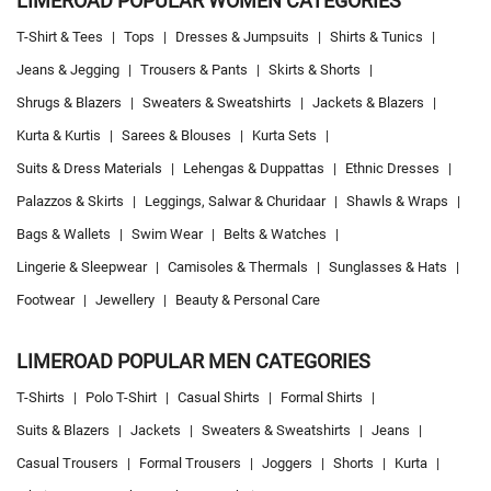
LIMEROAD POPULAR WOMEN CATEGORIES
T-Shirt & Tees
|
Tops
|
Dresses & Jumpsuits
|
Shirts & Tunics
|
Jeans & Jegging
|
Trousers & Pants
|
Skirts & Shorts
|
Shrugs & Blazers
|
Sweaters & Sweatshirts
|
Jackets & Blazers
|
Kurta & Kurtis
|
Sarees & Blouses
|
Kurta Sets
|
Suits & Dress Materials
|
Lehengas & Duppattas
|
Ethnic Dresses
|
Palazzos & Skirts
|
Leggings, Salwar & Churidaar
|
Shawls & Wraps
|
Bags & Wallets
|
Swim Wear
|
Belts & Watches
|
Lingerie & Sleepwear
|
Camisoles & Thermals
|
Sunglasses & Hats
|
Footwear
|
Jewellery
|
Beauty & Personal Care
LIMEROAD POPULAR MEN CATEGORIES
T-Shirts
|
Polo T-Shirt
|
Casual Shirts
|
Formal Shirts
|
Suits & Blazers
|
Jackets
|
Sweaters & Sweatshirts
|
Jeans
|
Casual Trousers
|
Formal Trousers
|
Joggers
|
Shorts
|
Kurta
|