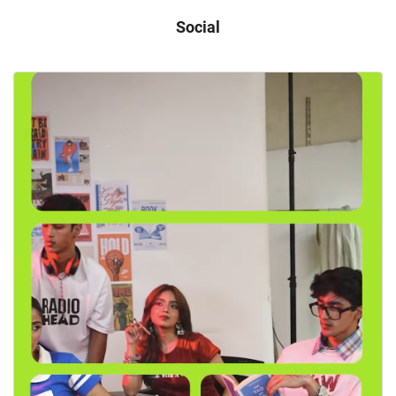
Social