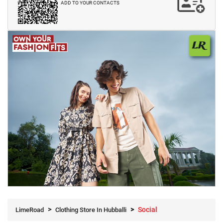
ADD TO YOUR CONTACTS
Social
LimeRoad
Clothing Store In Hubballi