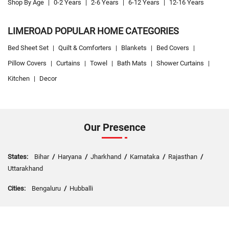
Shop By Age
|
0-2 Years
|
2-6 Years
|
6-12 Years
|
12-16 Years
LIMEROAD POPULAR HOME CATEGORIES
Bed Sheet Set
|
Quilt & Comforters
|
Blankets
|
Bed Covers
|
Pillow Covers
|
Curtains
|
Towel
|
Bath Mats
|
Shower Curtains
|
Kitchen
|
Decor
Our Presence
States:
Bihar
/
Haryana
/
Jharkhand
/
Karnataka
/
Rajasthan
/
Uttarakhand
Cities:
Bengaluru
/
Hubballi