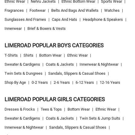
Ethnic Wear
|
Nehru Jackets
|
Ethnic Bottom Wear
|
Sports Wear
|
Fragrances
|
Footwear
|
Belts And Bags And Wallets
|
Watches
|
Sunglasses And Frames
|
Caps And Hats
|
Headphone & Speakers
|
Innerwear
|
Brief & Boxers & Vests
LIMEROAD POPULAR BOYS CATEGORIES
T-Shirts
|
Shirts
|
Bottom Wear
|
Ethnic Wear
|
Sweater & Cardigens
|
Coats & Jackets
|
Innerwear & Nightwear
|
Twin Sets & Dungrees
|
Sandals, Slippers & Casual Shoes
|
Shop By Age
|
0-2 Years
|
2-6 Years
|
6-12 Years
|
12-16 Years
LIMEROAD POPULAR GIRLS CATEGORIES
Dresses & Frocks
|
Tees & Tops
|
Bottom Wear
|
Ethnic Wear
|
Sweater & Cardigens
|
Coats & Jackets
|
Twin Sets & Jump Suits
|
Innerwear & Nightwear
|
Sandals, Slippers & Casual Shoes
|