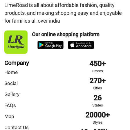
LimeRoad is all about affordable fashion, quality
products, and making shopping easy and enjoyable
for families all over india
Our online shopping platform
Company
450+
Stores
Home
270+
Social
Cities
Gallery
26
FAQs
States
20000+
Map
Styles
Contact Us