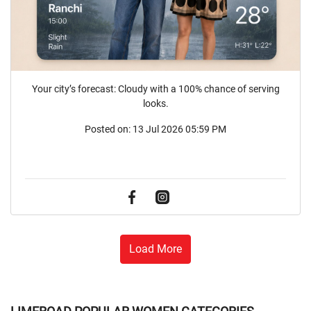
Your city’s forecast: Cloudy with a 100% chance of serving
looks.
Posted on:
13 Jul 2026 05:59 PM
Load More