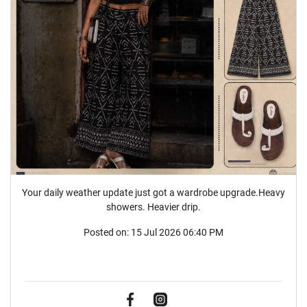
Your daily weather update just got a wardrobe upgrade.Heavy
showers. Heavier drip.
Posted on:
15 Jul 2026 06:40 PM