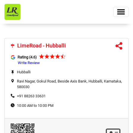
LimeRoad - Hubballi
LimeRoad - Hubballi
Rating (4.6)
Write Review
Hubballi
Ravi Nagar, Gokul Road, Beside Axis Bank, Hubballi, Karnataka,
580030
+91 88263 33631
10:00 AM to 10:00 PM