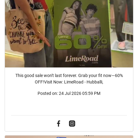
This good sale won't last forever. Grab your fit now—60%
OFF!Visit Now: LimeRoad - Hubballi,
Posted on:
24 Jul 2026 05:59 PM