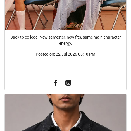
Back to college. New semester, new fits, same main character
energy.
Posted on:
22 Jul 2026 06:10 PM