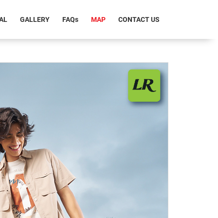
T)
AL
GALLERY
FAQ
s
MAP
CONTACT US