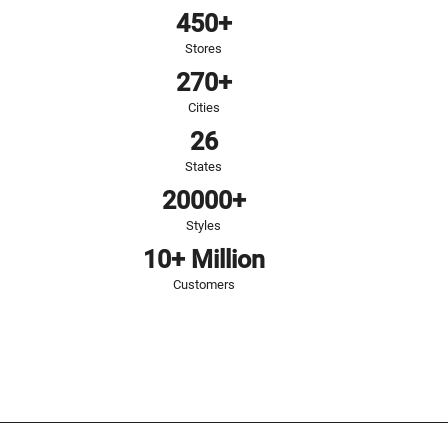
450+
Stores
270+
Cities
26
States
20000+
Styles
10+ Million
Customers