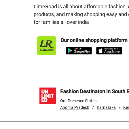
LimeRoad is all about affordable fashion, 
products, and making shopping easy and 
for families all over india
Our online shopping platform
Fashion Destinaton in South 
Our Presence States:
/
/
Andhra Pradesh
Karnataka
Ker