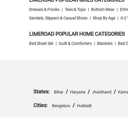
Dresses & Frocks
|
Tees & Tops
|
Bottom Wear
|
Ethn
Sandals, Slippers & Casual Shoes
|
Shop By Age
|
0-2 
LIMEROAD POPULAR HOME CATEGORIES
Bed Sheet Set
|
Quilt & Comforters
|
Blankets
|
Bed C
States:
/
/
/
Bihar
Haryana
Jharkhand
Karn
Cities:
/
Bengaluru
Hubballi