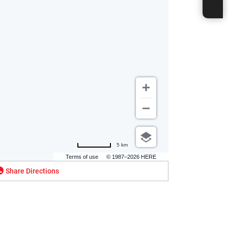
5 km
Terms of use
© 1987–2026 HERE
Share Directions