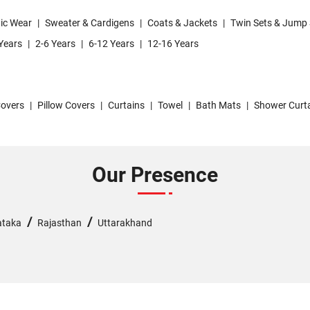
ic Wear
|
Sweater & Cardigens
|
Coats & Jackets
|
Twin Sets & Jump 
Years
|
2-6 Years
|
6-12 Years
|
12-16 Years
overs
|
Pillow Covers
|
Curtains
|
Towel
|
Bath Mats
|
Shower Curt
Our Presence
/
/
ataka
Rajasthan
Uttarakhand