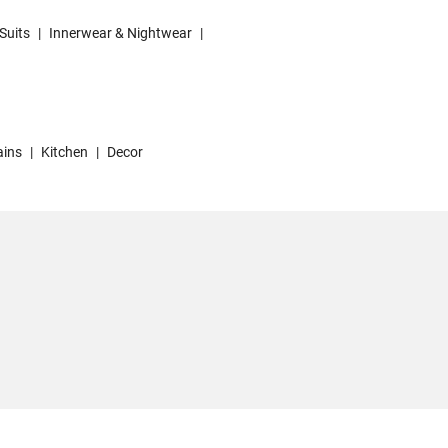
Suits
|
Innerwear & Nightwear
|
ains
|
Kitchen
|
Decor