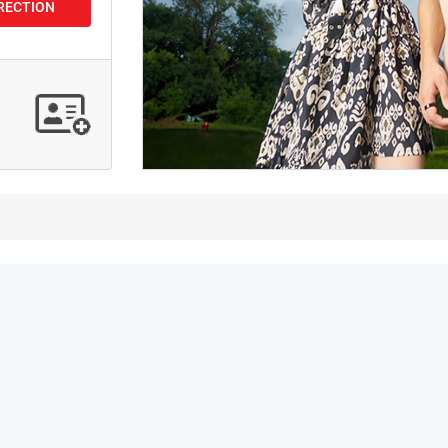
IRECTION