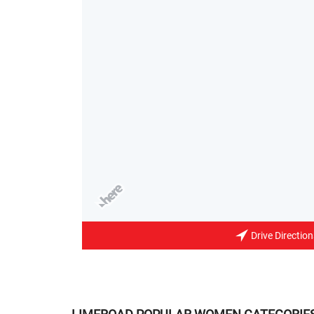
Drive Direction