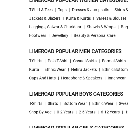
LIMEROAD POPULAR WOMEN CATEGORIE
T-Shirt & Tees
|
Tops
|
Dresses & Jumpsuits
|
Shirts 
Jackets & Blazers
|
Kurta & Kurtis
|
Sarees & Blouses
Leggings, Salwar & Churidaar
|
Shawls & Wraps
|
Bag
Footwear
|
Jewellery
|
Beauty & Personal Care
LIMEROAD POPULAR MEN CATEGORIES
T-Shirts
|
Polo T-Shirt
|
Casual Shirts
|
Formal Shirts
Kurta
|
Ethnic Wear
|
Nehru Jackets
|
Ethnic Bottom
Caps And Hats
|
Headphone & Speakers
|
Innerwear
LIMEROAD POPULAR BOYS CATEGORIES
T-Shirts
|
Shirts
|
Bottom Wear
|
Ethnic Wear
|
Swea
Shop By Age
|
0-2 Years
|
2-6 Years
|
6-12 Years
|
1
LIMEROAD POPULAR GIRLS CATEGORIES