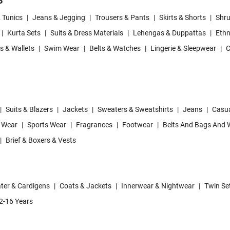
S
& Tunics
|
Jeans & Jegging
|
Trousers & Pants
|
Skirts & Shorts
|
Shru
|
Kurta Sets
|
Suits & Dress Materials
|
Lehengas & Duppattas
|
Ethn
s & Wallets
|
Swim Wear
|
Belts & Watches
|
Lingerie & Sleepwear
|
C
|
Suits & Blazers
|
Jackets
|
Sweaters & Sweatshirts
|
Jeans
|
Casua
 Wear
|
Sports Wear
|
Fragrances
|
Footwear
|
Belts And Bags And W
|
Brief & Boxers & Vests
ter & Cardigens
|
Coats & Jackets
|
Innerwear & Nightwear
|
Twin Se
2-16 Years