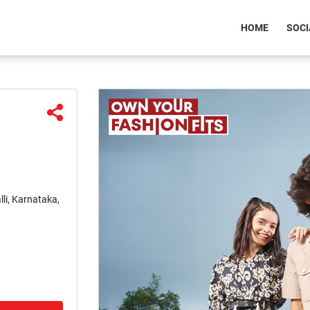
(CURREN
HOME
SOCI
li, Karnataka,