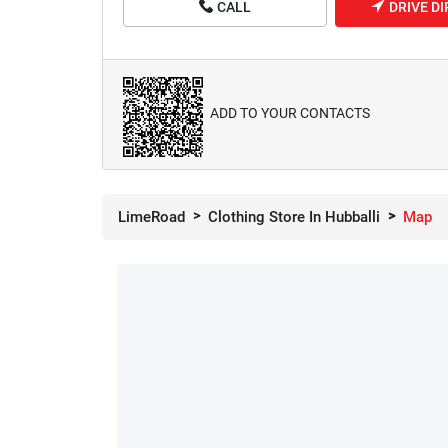
CALL
DRIVE D
ADD TO YOUR CONTACTS
LimeRoad
Clothing Store In Hubballi
Map