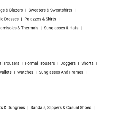
gs & Blazers
|
Sweaters & Sweatshirts
|
ic Dresses
|
Palazzos & Skirts
|
amisoles & Thermals
|
Sunglasses & Hats
|
l Trousers
|
Formal Trousers
|
Joggers
|
Shorts
|
allets
|
Watches
|
Sunglasses And Frames
|
ts & Dungrees
|
Sandals, Slippers & Casual Shoes
|