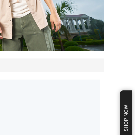
SHOP NOW