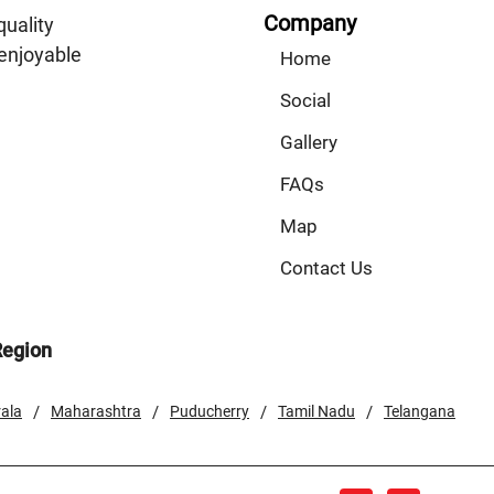
Company
quality
enjoyable
Home
Social
Gallery
FAQs
Map
Contact Us
Region
/
/
/
/
ala
Maharashtra
Puducherry
Tamil Nadu
Telangana