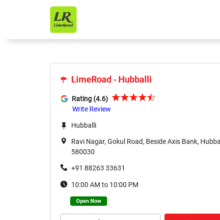
LimeRoad - Hubballi
LimeRoad - Hubballi
Rating (4.6)
Write Review
Hubballi
Ravi Nagar, Gokul Road, Beside Axis Bank, Hubbal
580030
+91 88263 33631
10:00 AM to 10:00 PM
Open Now